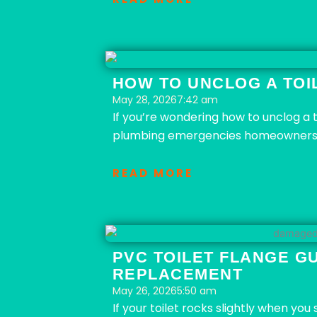
HOW TO UNCLOG A TOIL
May 28, 2026
7:42 am
If you’re wondering how to unclog a 
plumbing emergencies homeowners f
READ MORE
PVC TOILET FLANGE GU
REPLACEMENT
May 26, 2026
5:50 am
If your toilet rocks slightly when yo