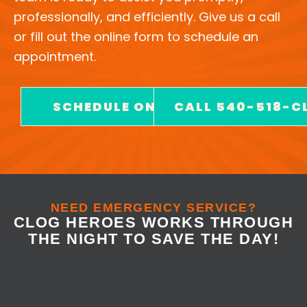
professionally, and efficiently. Give us a call
or fill out the online form to schedule an
appointment.
SCHEDULE ONLINE
CALL 540-518-C
NEED EMERGENCY SERVICE?
CLOG HEROES WORKS THROUGH
THE NIGHT TO SAVE THE DAY!