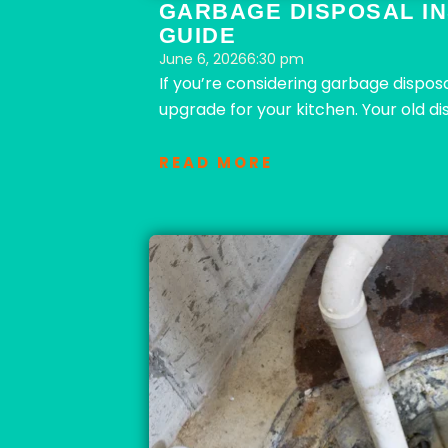
GARBAGE DISPOSAL IN
GUIDE
June 6, 2026
6:30 pm
If you’re considering garbage disposa
upgrade for your kitchen. Your old di
READ MORE