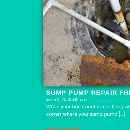
SUMP PUMP REPAIR FR
June 3, 2026
6:19 pm
When your basement starts filling w
corner where your sump pump […]
READ MORE