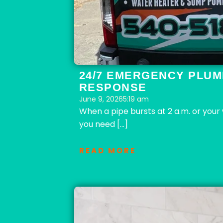
24/7 EMERGENCY PLUM
RESPONSE
June 9, 2026
5:19 am
When a pipe bursts at 2 a.m. or you
you need […]
READ MORE