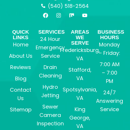
(540) 518-2564
F
I
M
Y
a
n
i
o
c
s
x
u
e
t
t
QUICK
SERVICES
AREAS
BUSINESS
b
a
u
LINKS
WE
HOURS
24 Hour
o
g
b
SERVE
o
r
e
Home
Monday
Emergency
k
a
Fredericksburg,
– Friday:
m
About Us
Service
VA
7:00 AM
Reviews
Drain
Stafford,
– 7:00
Cleaning
VA
Blog
PM
Hydro
Spotsylvania,
Contact
24/7
Jetting
VA
Us
Answering
Sewer
King
Service
Sitemap
Camera
George,
Inspection
VA