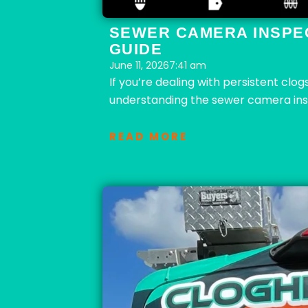
SEWER CAMERA INSPE
GUIDE
June 11, 2026
7:41 am
If you’re dealing with persistent clo
understanding the sewer camera insp
READ MORE