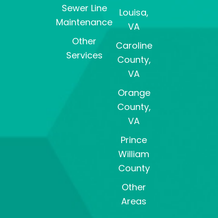
Sewer Line
Louisa,
Maintenance
VA
Other
Caroline
Services
County,
VA
Orange
County,
VA
Prince
William
County
Other
Areas