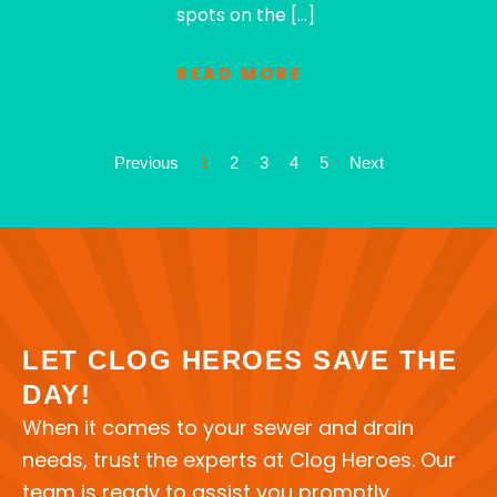
spots on the […]
READ MORE
Previous
1
2
3
4
5
Next
LET CLOG HEROES SAVE THE
DAY!
When it comes to your sewer and drain
needs, trust the experts at Clog Heroes. Our
team is ready to assist you promptly,