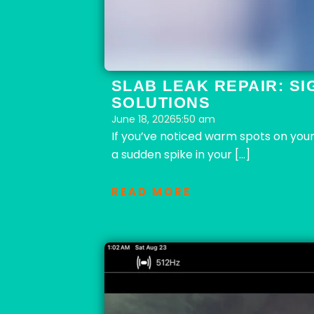
SLAB LEAK REPAIR: SI
SOLUTIONS
June 18, 2026
5:50 am
If you’ve noticed warm spots on your
a sudden spike in your […]
READ MORE