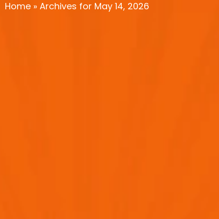
Home
»
Archives for May 14, 2026