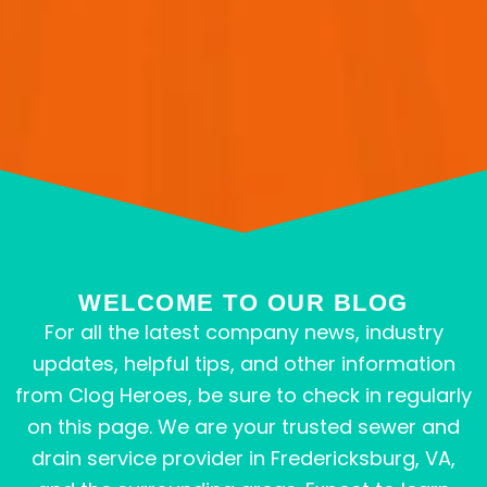
WELCOME TO OUR BLOG
For all the latest company news, industry
updates, helpful tips, and other information
from Clog Heroes, be sure to check in regularly
on this page. We are your trusted sewer and
drain service provider in Fredericksburg, VA,