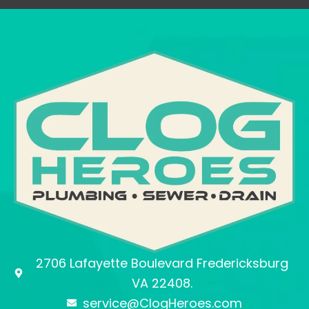
2706 Lafayette Boulevard Fredericksburg
VA 22408.
service@ClogHeroes.com