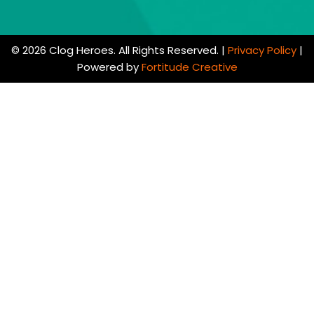
© 2026 Clog Heroes. All Rights Reserved. |
Privacy Policy
|
Powered by
Fortitude Creative