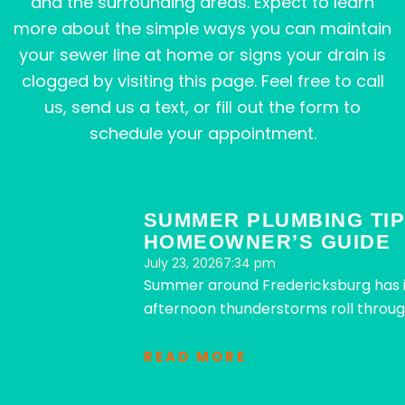
and the surrounding areas. Expect to learn
more about the simple ways you can maintain
your sewer line at home or signs your drain is
clogged by visiting this page. Feel free to call
us, send us a text, or fill out the form to
schedule your appointment.
Page
Page
Page
Page
Page
SUMMER PLUMBING TIP
HOMEOWNER’S GUIDE
July 23, 2026
7:34 pm
Summer around Fredericksburg has it
afternoon thunderstorms roll throug
READ MORE