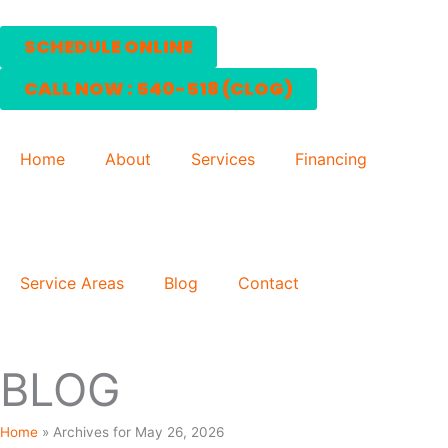
Skip
to
SCHEDULE ONLINE
content
CALL NOW : 540-518 (CLOG)
Home
About
Services
Financing
Service Areas
Blog
Contact
BLOG
Home
»
Archives for May 26, 2026