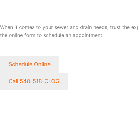
LET CLOG HEROES SAVE
When it comes to your sewer and drain needs, trust the exper
the online form to schedule an appointment.
Schedule Online
Call 540-518-CLOG
NEED EMERGENCY SER
CLOG HEROES WORKS T