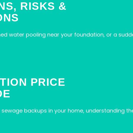
NS, RISKS &
ONS
ned water pooling near your foundation, or a sudd
TION PRICE
DE
, or sewage backups in your home, understanding t