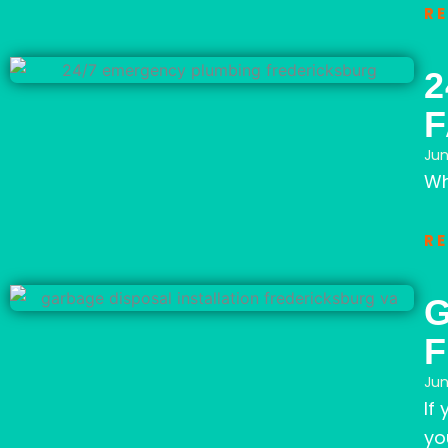
R
2
Jun
Wh
R
G
F
Jun
If
yo