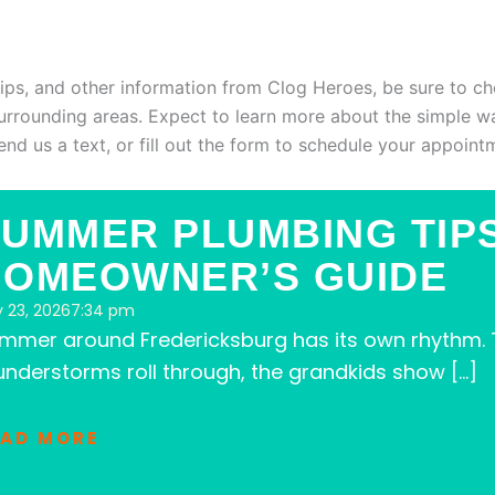
G
tips, and other information from Clog Heroes, be sure to ch
surrounding areas. Expect to learn more about the simple w
 send us a text, or fill out the form to schedule your appoint
UMMER PLUMBING TIP
HOMEOWNER’S GUIDE
y 23, 2026
7:34 pm
mmer around Fredericksburg has its own rhythm. T
understorms roll through, the grandkids show […]
EAD MORE