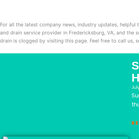
WELCOME TO OUR BLO
For all the latest company news, industry updates, helpful 
and drain service provider in Fredericksburg, VA, and the 
drain is clogged by visiting this page. Feel free to call us,
Page
Page
Page
Page
Page
S
Jul
Su
th
R