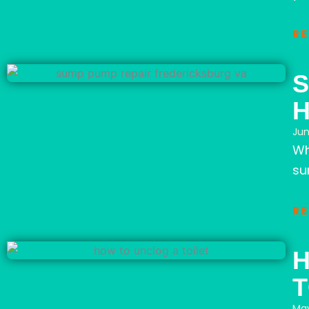
R
S
Jun
Wh
su
R
H
T
May