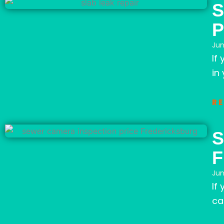
S
P
Jun
If
in 
R
S
F
Jun
If
ca