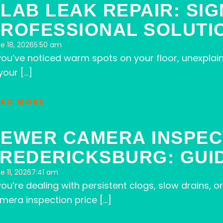
LAB LEAK REPAIR: SIG
ROFESSIONAL SOLUTI
e 18, 2026
5:50 am
 you’ve noticed warm spots on your floor, unexplai
your […]
EAD MORE
EWER CAMERA INSPEC
REDERICKSBURG: GUI
e 11, 2026
7:41 am
 you’re dealing with persistent clogs, slow drains
mera inspection price […]