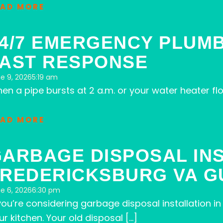
EAD MORE
4/7 EMERGENCY PLUMB
FAST RESPONSE
e 9, 2026
5:19 am
en a pipe bursts at 2 a.m. or your water heater 
EAD MORE
ARBAGE DISPOSAL IN
REDERICKSBURG VA G
e 6, 2026
6:30 pm
 you’re considering garbage disposal installation 
ur kitchen. Your old disposal […]