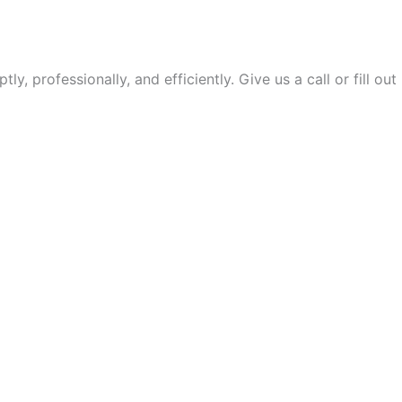
 professionally, and efficiently. Give us a call or fill out
SAVE THE DAY!