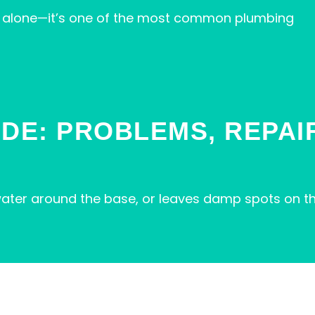
not alone—it’s one of the most common plumbing
IDE: PROBLEMS, REPAI
s water around the base, or leaves damp spots on th