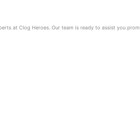
 THE DAY!
ts at Clog Heroes. Our team is ready to assist you promptly,
VICE?
HROUGH THE NIGHT TO 