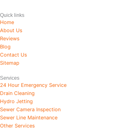
Quick links
Home
About Us
Reviews
Blog
Contact Us
Sitemap
Services
24 Hour Emergency Service
Drain Cleaning
Hydro Jetting
Sewer Camera Inspection
Sewer Line Maintenance
Other Services