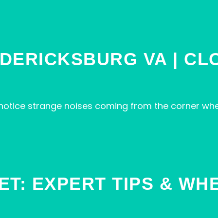
DERICKSBURG VA | CL
 notice strange noises coming from the corner wh
ET: EXPERT TIPS & WH