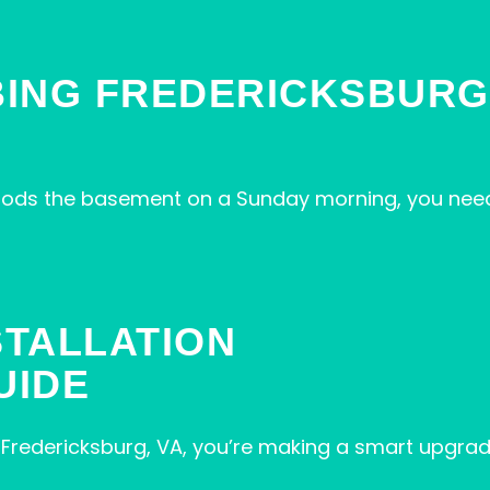
ING FREDERICKSBURG 
floods the basement on a Sunday morning, you need
STALLATION
UIDE
in Fredericksburg, VA, you’re making a smart upgrad