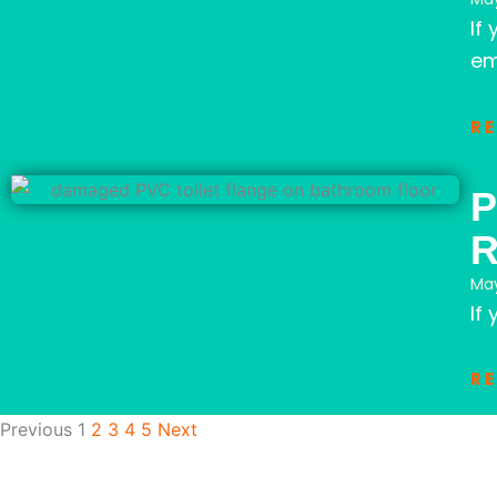
If
em
R
P
May
If
R
Previous
1
2
3
4
5
Next