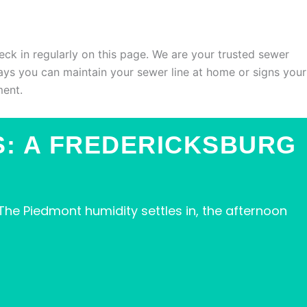
eck in regularly on this page. We are your trusted sewer
ays you can maintain your sewer line at home or signs your
ment.
S: A FREDERICKSBURG
he Piedmont humidity settles in, the afternoon