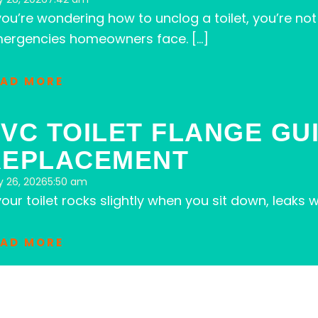
 you’re wondering how to unclog a toilet, you’re 
ergencies homeowners face. […]
EAD MORE
VC TOILET FLANGE GU
REPLACEMENT
 26, 2026
5:50 am
 your toilet rocks slightly when you sit down, leak
EAD MORE