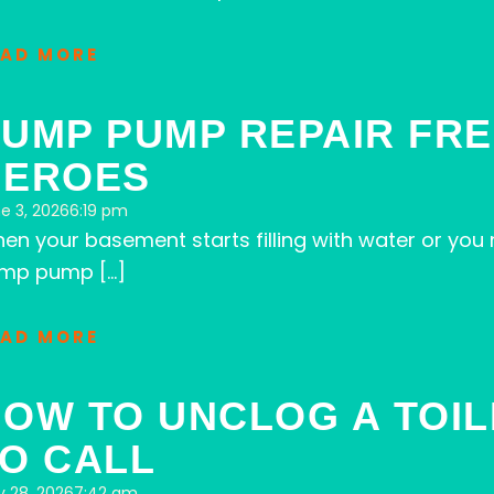
EAD MORE
UMP PUMP REPAIR FRE
HEROES
e 3, 2026
6:19 pm
en your basement starts filling with water or you
mp pump […]
EAD MORE
OW TO UNCLOG A TOIL
O CALL
 28, 2026
7:42 am